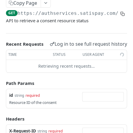
Get account list
Copy Page
GET
GET
https://authservices.satispay.com
/g_xs
Get account details
GET
API to retrieve a consent resource status
Get account balances
GET
Get account transactions list
GET
Log in to see full request history
Recent Requests
PAYMENT INITIATION
TIME
STATUS
USER AGENT
Create payment
POST
Retrieving recent requests…
Get payment details
GET
Path Params
Get payment status
GET
id
string
required
Resource ID of the consent
Powered by
Headers
X-Request-ID
string
required