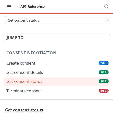
API Reference
Get consent status
JUMP TO
CONSENT NEGOTIATION
Create consent
POST
Get consent details
GET
Get consent status
GET
Terminate consent
DEL
ACCOUNT INFORMATION
Get consent status